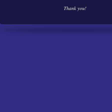
Thank you!