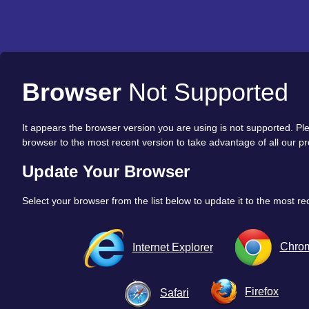
Browser
Not Supported
It appears the browser version you are using is not supported. P
browser to the most recent version to take advantage of all our pr
Update Your Browser
Select your browser from the list below to update it to the most re
Chro
Internet Explorer
Firefox
Safari